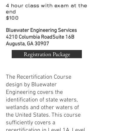
4 hour class with exam at the
end
$100
Bluewater Engineering Services
4210 Columbia Road
Suite 16B
Augusta, GA 30907
Registration Package
The Recertification Course
design by Bluewater
Engineering covers the
identification of state waters,
wetlands and other waters of
the United States. This course
sufficiently covers a
recertification in Level 1A, Level