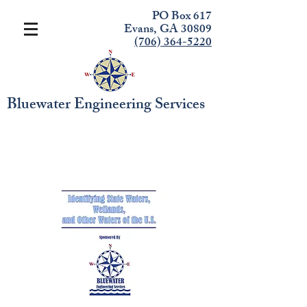
PO Box 617
Evans, GA 30809
(706) 364-5220
Bluewater Engineering Services
RECERTIFICATION
COURSE