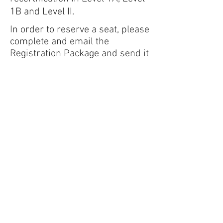
1B and Level II.
I
n order to reserve a seat, please
complete and email the
Registration Package and send it
to
christina.fassari@bluewatereng
r.com
.
Address:
4210 Columbia Rd, Suite 16B,
Augusta, GA 30907
Mailing Address:
PO Box 617, Evans, GA
30809
Office:
(706) 364-5220
Fax:
(706) 364-5221