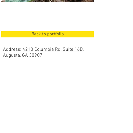
Back to portfolio
Address:
4210 Columbia Rd, Suite 16B,
Augusta, GA 30907
Mailing Address:
PO Box 617, Evans, GA
30809
Office:
(706) 364-5220
Fax:
(706) 364-5221
Proudly created and powered by
Copyright ©
2018 - 2026
Bluewater Engineering
Services, All Rights Reserved