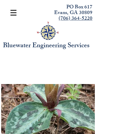
PO Box 617
Evans, GA 30809
(706) 364-5220
Bluewater Engineering Services
Endangered Species
Identification - River
Island