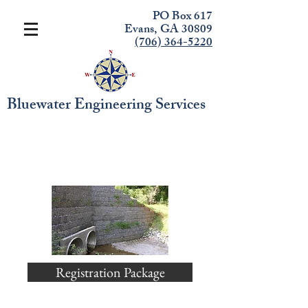
PO Box 617
Evans, GA 30809
(706) 364-5220
Bluewater Engineering Services
Level II Introduction to
Design Seminar
Registration Package