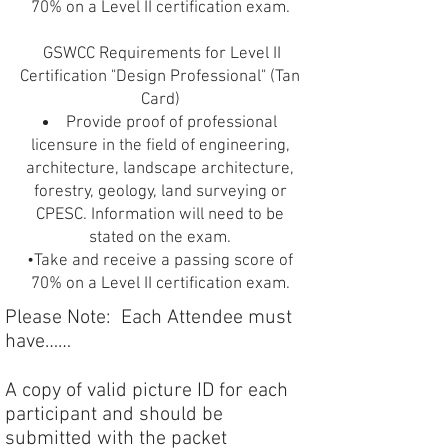
70% on a Level II certification exam.
GSWCC Requirements for Level II
Certification "Design Professional" (Tan
Card)
Provide proof of professional
licensure in the field of engineering,
architecture, landscape architecture,
forestry, geology, land surveying or
CPESC. Information will need to be
stated on the exam.
•Take and receive a passing score of
70% on a Level II certification exam.
Please Note: Each Attendee must
have……
A copy of valid picture ID for each
participant and should be
submitted with the packet