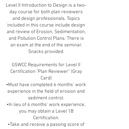
Level II Introduction to Design is a two-
day course for both plan reviewers
and design professionals. Topics
included in this course include design
and review of Erosion, Sedimentation,
and Pollution Control Plans. There is
an exam at the end of the seminar.
Snacks provided.
GSWCC Requirements for Level II
Certification "Plan Reviewer" (Gray
Card)
•Must have completed 6 months’ work
experience in the field of erosion and
sediment control.
•In lieu of 6 months’ work experience,
you may obtain a Level 1B
Certification.
•Take and receive a passing score of