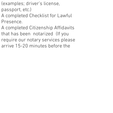
(examples; driver’s license,
passport, etc.)
A completed Checklist for Lawful
Presence.
A completed Citizenship Affidavits
that has been notarized (If you
require our notary services please
arrive 15-20 minutes before the
start of the class)
Payment for the course is due on or
before the test date unless prior
arrangements have been made with
Bluewater Engineering. Checks can
be mailed or submitted on the day
of the class. Credit card information
can be called in.
You may return the forms via email,
fax, or in person at the Bluewater